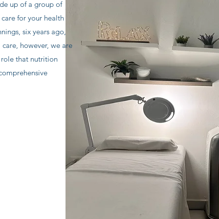
e up of a group of
 care for your health
nings, six years ago,
l care, however, we are
role that nutrition
 comprehensive