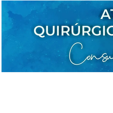
CONÓC