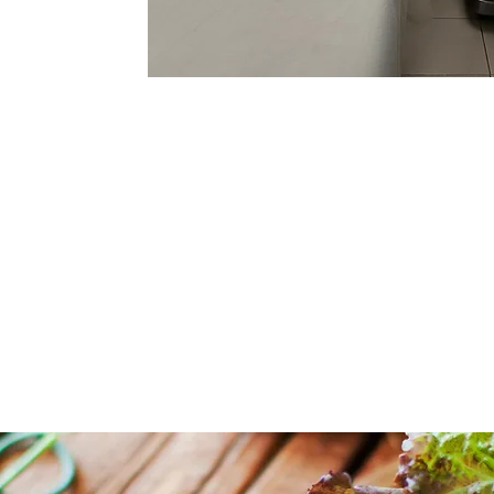
SPECIALISTS
AND 