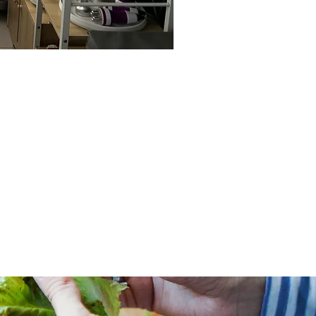
 IN NUTRITION
HEALTH