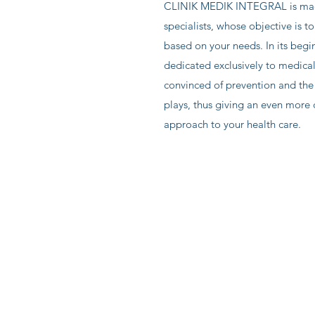
CLINIK MEDIK INTEGRAL is mad
specialists, whose objective is to
based on your needs. In its begin
dedicated exclusively to medica
convinced of prevention and the 
plays, thus giving an even more
approach to your health care.